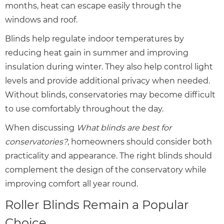
months, heat can escape easily through the
windows and roof.
Blinds help regulate indoor temperatures by
reducing heat gain in summer and improving
insulation during winter. They also help control light
levels and provide additional privacy when needed.
Without blinds, conservatories may become difficult
to use comfortably throughout the day.
When discussing
What blinds are best for
conservatories?
, homeowners should consider both
practicality and appearance. The right blinds should
complement the design of the conservatory while
improving comfort all year round.
Roller Blinds Remain a Popular
Choice