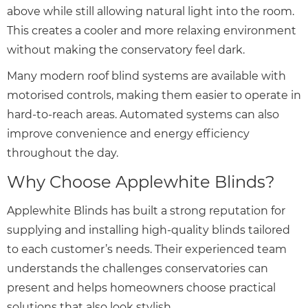
above while still allowing natural light into the room.
This creates a cooler and more relaxing environment
without making the conservatory feel dark.
Many modern roof blind systems are available with
motorised controls, making them easier to operate in
hard-to-reach areas. Automated systems can also
improve convenience and energy efficiency
throughout the day.
Why Choose Applewhite Blinds?
Applewhite Blinds has built a strong reputation for
supplying and installing high-quality blinds tailored
to each customer’s needs. Their experienced team
understands the challenges conservatories can
present and helps homeowners choose practical
solutions that also look stylish.