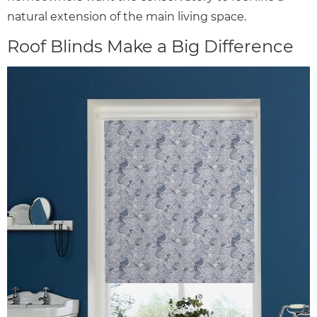
natural extension of the main living space.
Roof Blinds Make a Big Difference