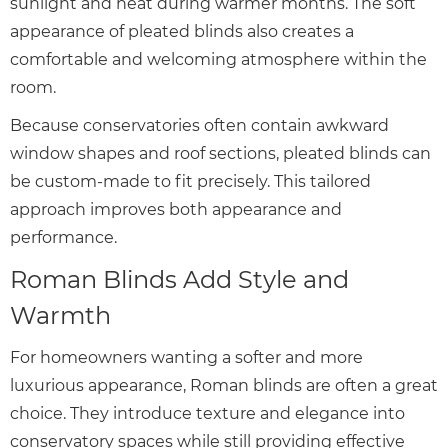
sunlight and heat during warmer months. The soft
appearance of pleated blinds also creates a
comfortable and welcoming atmosphere within the
room.
Because conservatories often contain awkward
window shapes and roof sections, pleated blinds can
be custom-made to fit precisely. This tailored
approach improves both appearance and
performance.
Roman Blinds Add Style and
Warmth
For homeowners wanting a softer and more
luxurious appearance, Roman blinds are often a great
choice. They introduce texture and elegance into
conservatory spaces while still providing effective