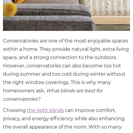
Conservatories are one of the most enjoyable spaces
within a home. They provide natural light, extra living
space, and a strong connection to the outdoors.
However, conservatories can also become too hot
during summer and too cold during winter without
the right window coverings. This is why many
homeowners ask,
What blinds are best for
conservatories?
Choosing
the right blinds
can improve comfort,
privacy, and energy efficiency while also enhancing
the overall appearance of the room. With so many