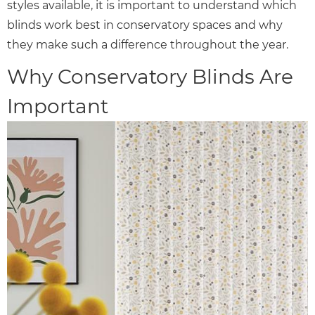
styles available, it is important to understand which
blinds work best in conservatory spaces and why
they make such a difference throughout the year.
Why Conservatory Blinds Are
Important