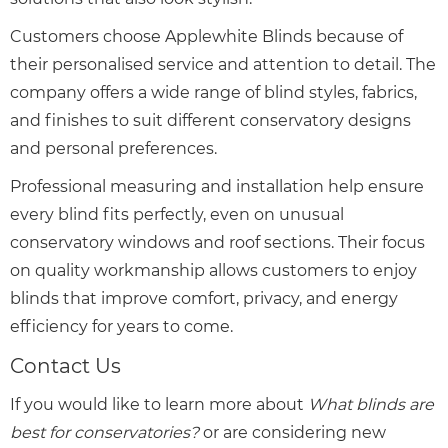
Customers choose Applewhite Blinds because of
their personalised service and attention to detail. The
company offers a wide range of blind styles, fabrics,
and finishes to suit different conservatory designs
and personal preferences.
Professional measuring and installation help ensure
every blind fits perfectly, even on unusual
conservatory windows and roof sections. Their focus
on quality workmanship allows customers to enjoy
blinds that improve comfort, privacy, and energy
efficiency for years to come.
Contact Us
If you would like to learn more about
What blinds are
best for conservatories?
or are considering new