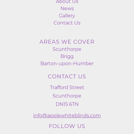
About Us
News
Gallery
Contact Us
AREAS WE COVER
Scunthorpe
Brigg
Barton-upon-Humber
CONTACT US
Trafford Street
Scunthorpe
DN15 6TN
info@applewhiteblinds.com
FOLLOW US