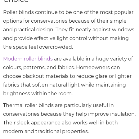
Roller blinds continue to be one of the most popular
options for conservatories because of their simple
and practical design. They fit neatly against windows
and provide effective light control without making
the space feel overcrowded.
Modern roller blinds
are available in a huge variety of
colours, patterns, and fabrics. Homeowners can
choose blackout materials to reduce glare or lighter
fabrics that soften natural light while maintaining
brightness within the room.
Thermal roller blinds are particularly useful in
conservatories because they help improve insulation.
Their sleek appearance also works well in both
modern and traditional properties.