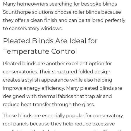
Many homeowners searching for bespoke blinds
Scunthorpe solutions choose roller blinds because
they offer a clean finish and can be tailored perfectly
to conservatory windows.
Pleated Blinds Are Ideal for
Temperature Control
Pleated blinds are another excellent option for
conservatories. Their structured folded design
creates a stylish appearance while also helping
improve energy efficiency. Many pleated blinds are
designed with thermal fabrics that trap air and
reduce heat transfer through the glass.
These blinds are especially popular for conservatory
roof panels because they help reduce excessive