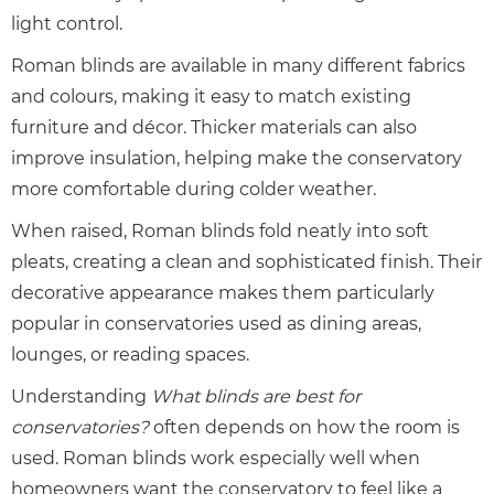
light control.
Roman blinds are available in many different fabrics
and colours, making it easy to match existing
furniture and décor. Thicker materials can also
improve insulation, helping make the conservatory
more comfortable during colder weather.
When raised, Roman blinds fold neatly into soft
pleats, creating a clean and sophisticated finish. Their
decorative appearance makes them particularly
popular in conservatories used as dining areas,
lounges, or reading spaces.
Understanding
What blinds are best for
conservatories?
often depends on how the room is
used. Roman blinds work especially well when
homeowners want the conservatory to feel like a