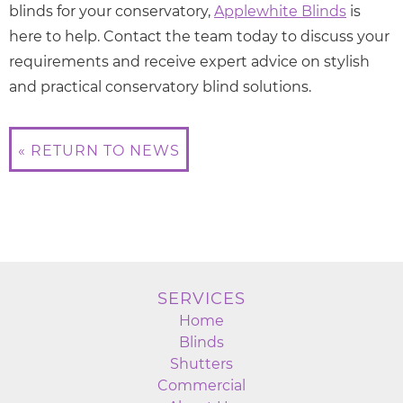
blinds for your conservatory,
Applewhite Blinds
is
here to help. Contact the team today to discuss your
requirements and receive expert advice on stylish
and practical conservatory blind solutions.
« RETURN TO NEWS
SERVICES
Home
Blinds
Shutters
Commercial