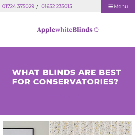
01724 375029
/
01652 235015
Menu
WHAT BLINDS ARE BEST
FOR CONSERVATORIES?
3rd June 2026