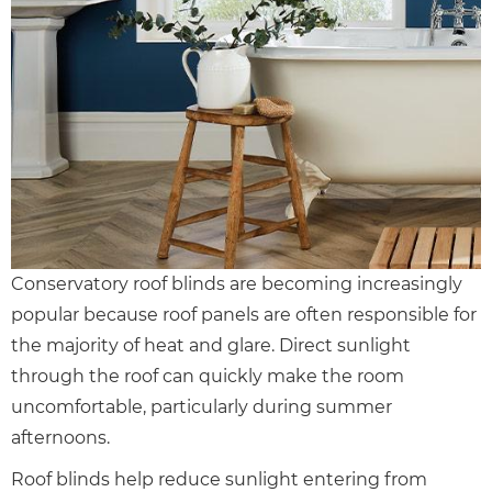
Conservatory roof blinds are becoming increasingly
popular because roof panels are often responsible for
the majority of heat and glare. Direct sunlight
through the roof can quickly make the room
uncomfortable, particularly during summer
afternoons.
Roof blinds help reduce sunlight entering from