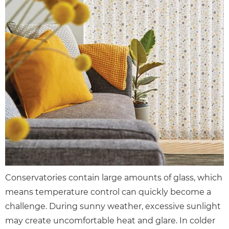
Conservatories contain large amounts of glass, which
means temperature control can quickly become a
challenge. During sunny weather, excessive sunlight
may create uncomfortable heat and glare. In colder