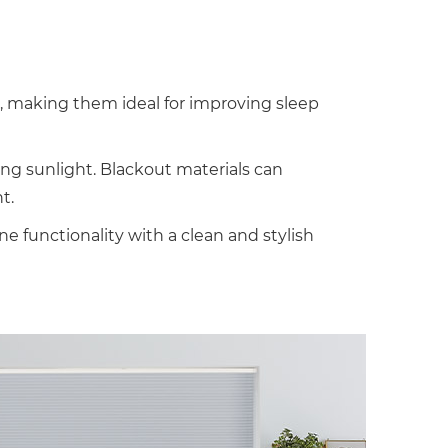
t, making them ideal for improving sleep
ning sunlight. Blackout materials can
t.
functionality with a clean and stylish