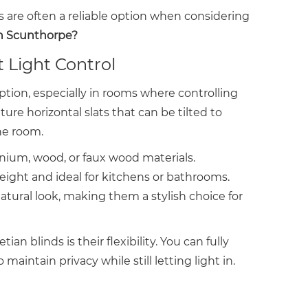
nds are often a reliable option when considering
in Scunthorpe?
t Light Control
ption, especially in rooms where controlling
ture horizontal slats that can be tilted to
he room.
um, wood, or faux wood materials.
ight and ideal for kitchens or bathrooms.
ural look, making them a stylish choice for
n blinds is their flexibility. You can fully
o maintain privacy while still letting light in.