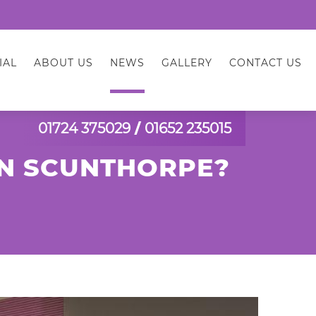
IAL
ABOUT US
NEWS
GALLERY
CONTACT US
01724 375029
/
01652 235015
IN SCUNTHORPE?