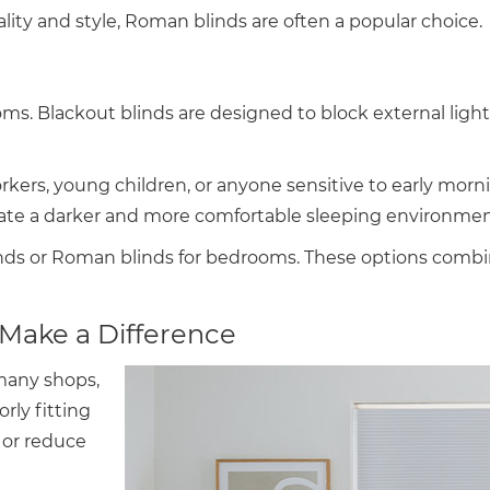
ity and style, Roman blinds are often a popular choice.
ooms. Blackout blinds are designed to block external ligh
workers, young children, or anyone sensitive to early mor
reate a darker and more comfortable sleeping environmen
s or Roman blinds for bedrooms. These options combine 
Make a Difference
many shops,
rly fitting
r or reduce