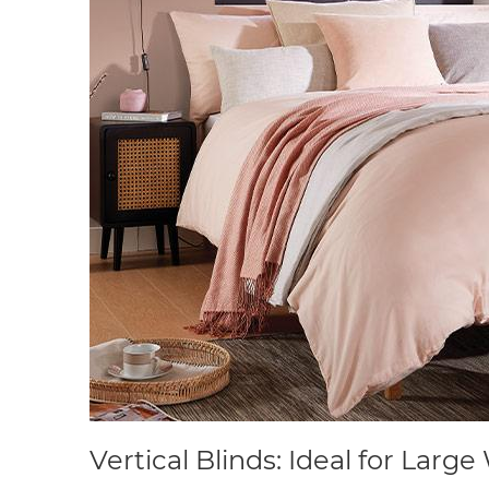
Vertical Blinds: Ideal for Lar