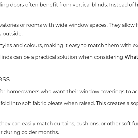
ng doors often benefit from vertical blinds. Instead of hor
onservatories or rooms with wide window spaces. They a
 outside.
 styles and colours, making it easy to match them with ex
 blinds can be a practical solution when considering
What 
ess
for homeowners who want their window coverings to act 
fold into soft fabric pleats when raised. This creates a 
ey can easily match curtains, cushions, or other soft fu
r during colder months.