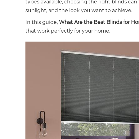
types available, choosing the right blinds c
sunlight, and the look you want to achieve.
In this guide,
What Are the Best Blinds for H
that work perfectly for your home.