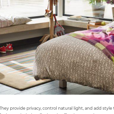
ey provide privacy, control natural light, and add style 