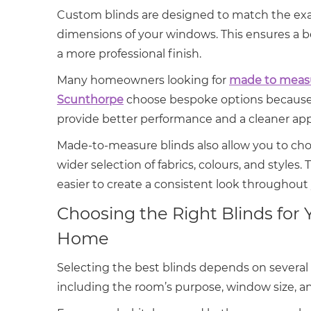
Custom blinds are designed to match the ex
dimensions of your windows. This ensures a be
a more professional finish.
Many homeowners looking for
made to measu
Scunthorpe
choose bespoke options because
provide better performance and a cleaner ap
Made-to-measure blinds also allow you to ch
wider selection of fabrics, colours, and styles. 
easier to create a consistent look throughou
Choosing the Right Blinds for 
Home
Selecting the best blinds depends on several 
including the room’s purpose, window size, a