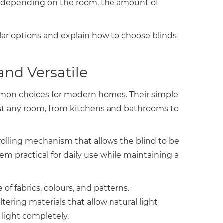
ges depending on the room, the amount of
ar options and explain how to choose blinds
and Versatile
mmon choices for modern homes. Their simple
st any room, from kitchens and bathrooms to
rolling mechanism that allows the blind to be
hem practical for daily use while maintaining a
 of fabrics, colours, and patterns.
ering materials that allow natural light
 light completely.