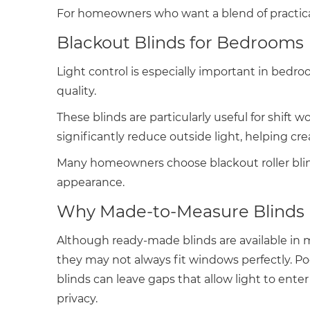
For homeowners who want a blend of practical
Blackout Blinds for Bedrooms
Light control is especially important in bedr
quality.
These blinds are particularly useful for shift 
significantly reduce outside light, helping c
Many homeowners choose blackout roller blind
appearance.
Why Made-to-Measure Blinds 
Although ready-made blinds are available in 
they may not always fit windows perfectly. Poo
blinds can leave gaps that allow light to ente
privacy.