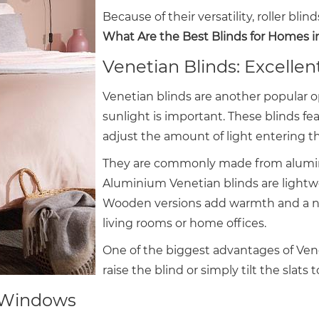
Because of their versatility, roller bli
What Are the Best Blinds for Homes 
Venetian Blinds: Excellen
Venetian blinds are another popular o
sunlight is important. These blinds fea
adjust the amount of light entering t
They are commonly made from alumini
Aluminium Venetian blinds are lightwe
Wooden versions add warmth and a nat
living rooms or home offices.
One of the biggest advantages of Venetia
raise the blind or simply tilt the slats t
ge Windows