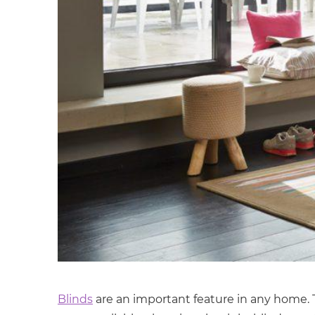
Blinds
are an important feature in any home. Th