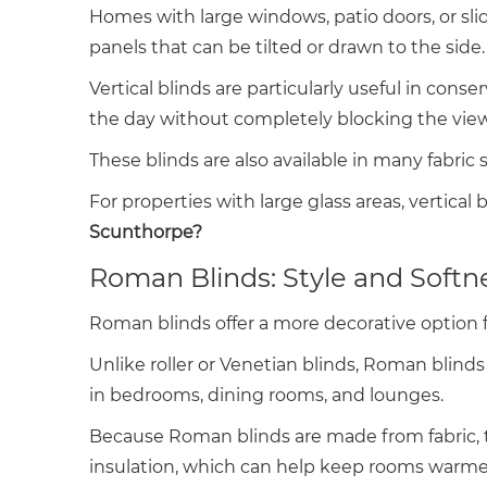
Homes with large windows, patio doors, or slidi
panels that can be tilted or drawn to the side.
Vertical blinds are particularly useful in c
the day without completely blocking the view
These blinds are also available in many fabric
For properties with large glass areas, vertical
Scunthorpe?
Roman Blinds: Style and Softn
Roman blinds offer a more decorative option 
Unlike roller or Venetian blinds, Roman blinds 
in bedrooms, dining rooms, and lounges.
Because Roman blinds are made from fabric, th
insulation, which can help keep rooms warme