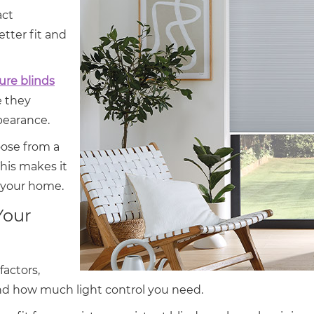
act
tter fit and
re blinds
 they
pearance.
oose from a
This makes it
t your home.
Your
factors,
nd how much light control you need.