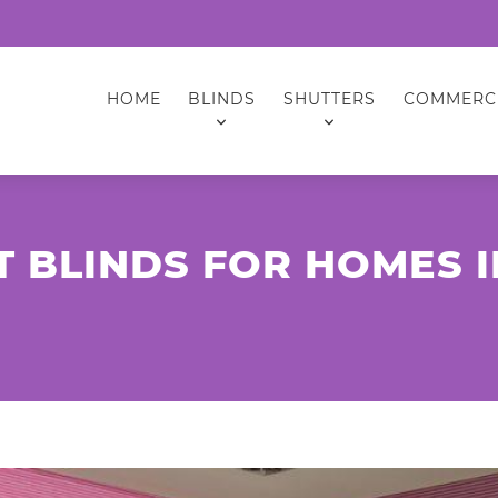
HOME
BLINDS
SHUTTERS
COMMERC
T BLINDS FOR HOMES 