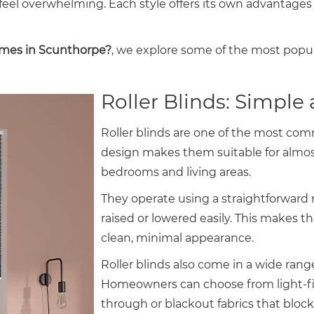
an feel overwhelming. Each style offers its own advanta
omes in Scunthorpe?
, we explore some of the most popul
Roller Blinds: Simple 
Roller blinds are one of the most co
design makes them suitable for almo
bedrooms and living areas.
They operate using a straightforward 
raised or lowered easily. This makes t
clean, minimal appearance.
Roller blinds also come in a wide range
Homeowners can choose from light-filt
through or blackout fabrics that block