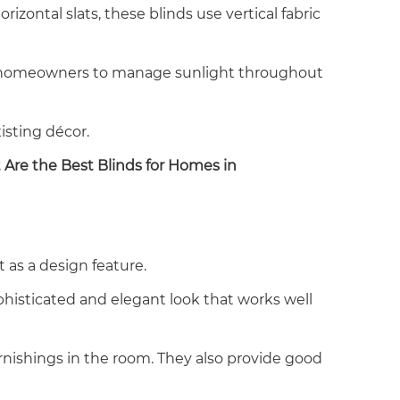
izontal slats, these blinds use vertical fabric
llow homeowners to manage sunlight throughout
isting décor.
Are the Best Blinds for Homes in
as a design feature.
sophisticated and elegant look that works well
rnishings in the room. They also provide good