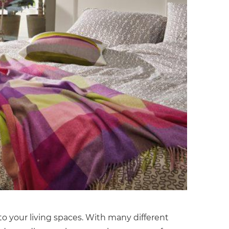
to your living spaces. With many different