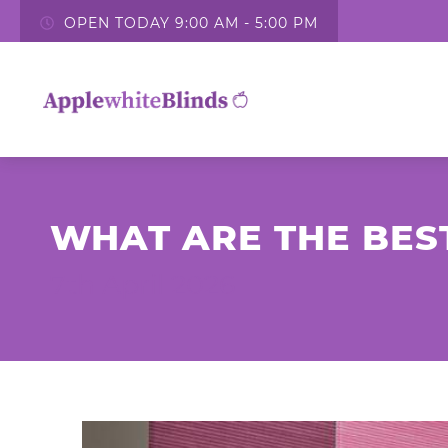
OPEN TODAY 9:00 AM - 5:00 PM
WHAT ARE THE BES
7th April 2026