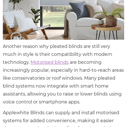
Another reason why pleated blinds are still very
much in style is their compatibility with modern
technology.
Motorised blinds
are becoming
increasingly popular, especially in hard-to-reach areas
like conservatories or roof windows. Many pleated
blind systems now integrate with smart home
assistants, allowing you to raise or lower blinds using
voice control or smartphone apps.
Applewhite Blinds can supply and install motorised
systems for added convenience, making it easier