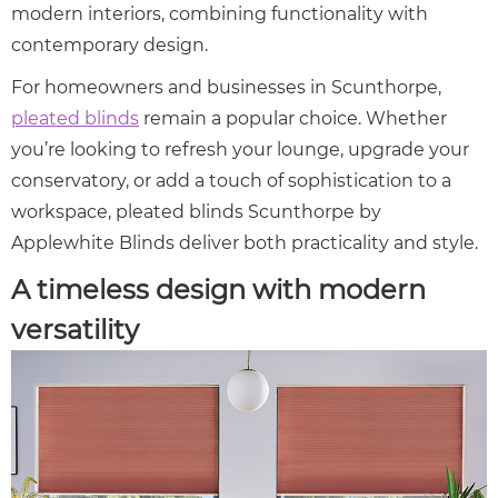
modern interiors, combining functionality with
contemporary design.
For homeowners and businesses in Scunthorpe,
pleated blinds
remain a popular choice. Whether
you’re looking to refresh your lounge, upgrade your
conservatory, or add a touch of sophistication to a
workspace, pleated blinds Scunthorpe by
Applewhite Blinds deliver both practicality and style.
A timeless design with modern
versatility