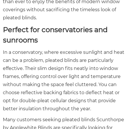
than ever to enjoy the benefits of modern window
coverings without sacrificing the timeless look of
pleated blinds.
Perfect for conservatories and
sunrooms
In a conservatory, where excessive sunlight and heat
can be a problem, pleated blinds are particularly
effective. Their slim design fits neatly into window
frames, offering control over light and temperature
without making the space feel cluttered. You can
choose reflective backing fabrics to deflect heat or
opt for double-pleat cellular designs that provide
better insulation throughout the year.
Many customers seeking pleated blinds Scunthorpe
by Applewhite Blinds are specifically looking for