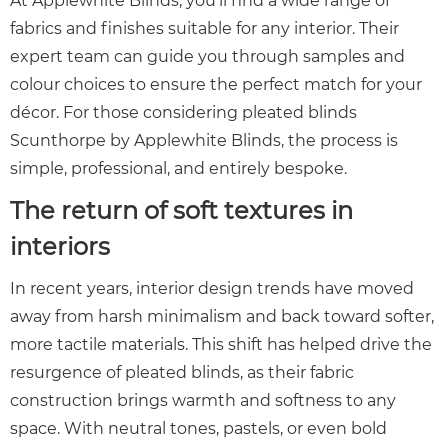
At Applewhite Blinds, you’ll find a wide range of
fabrics and finishes suitable for any interior. Their
expert team can guide you through samples and
colour choices to ensure the perfect match for your
décor. For those considering pleated blinds
Scunthorpe by Applewhite
Blinds
, the process is
simple, professional, and entirely bespoke.
The return of soft textures in
interiors
In recent years, interior design trends have moved
away from harsh minimalism and back toward softer,
more tactile materials. This shift has helped drive the
resurgence of pleated blinds, as their fabric
construction brings warmth and softness to any
space. With neutral tones, pastels, or even bold