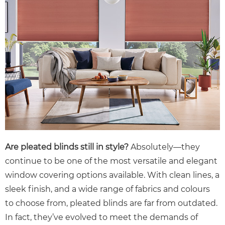
Are pleated blinds still in style?
Absolutely—they
continue to be one of the most versatile and elegant
window covering options available. With clean lines, a
sleek finish, and a wide range of fabrics and colours
to choose from, pleated blinds are far from outdated.
In fact, they’ve evolved to meet the demands of