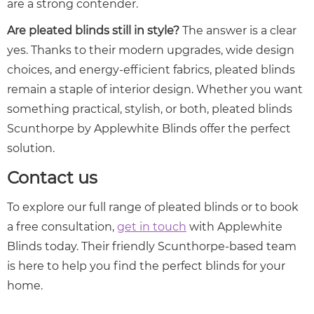
are a strong contender.
Are pleated blinds still in style?
The answer is a clear
yes. Thanks to their modern upgrades, wide design
choices, and energy-efficient fabrics, pleated blinds
remain a staple of interior design. Whether you want
something practical, stylish, or both, pleated blinds
Scunthorpe by Applewhite Blinds offer the perfect
solution.
Contact us
To explore our full range of pleated blinds or to book
a free consultation,
get in touch
with Applewhite
Blinds today. Their friendly Scunthorpe-based team
is here to help you find the perfect blinds for your
home.