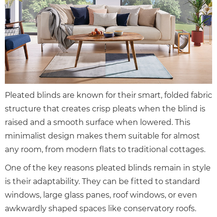
Pleated blinds are known for their smart, folded fabric
structure that creates crisp pleats when the blind is
raised and a smooth surface when lowered. This
minimalist design makes them suitable for almost
any room, from modern flats to traditional cottages.
One of the key reasons pleated blinds remain in style
is their adaptability. They can be fitted to standard
windows, large glass panes, roof windows, or even
awkwardly shaped spaces like conservatory roofs.