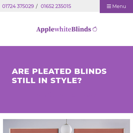
01724 375029
/
01652 235015
Menu
ARE PLEATED BLINDS
STILL IN STYLE?
4th September 2025