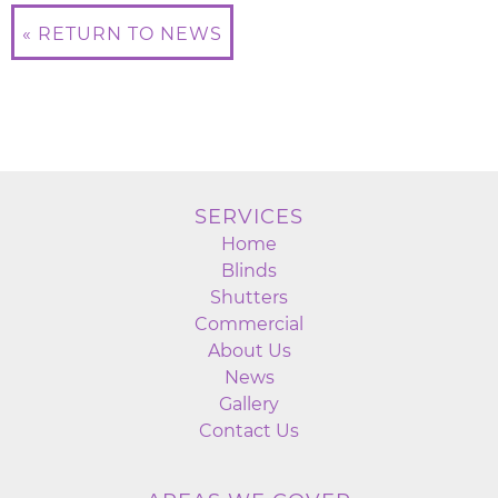
« RETURN TO NEWS
SERVICES
Home
Blinds
Shutters
Commercial
About Us
News
Gallery
Contact Us