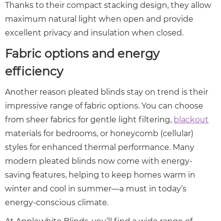
Thanks to their compact stacking design, they allow
maximum natural light when open and provide
excellent privacy and insulation when closed.
Fabric options and energy
efficiency
Another reason pleated blinds stay on trend is their
impressive range of fabric options. You can choose
from sheer fabrics for gentle light filtering,
blackout
materials for bedrooms, or honeycomb (cellular)
styles for enhanced thermal performance. Many
modern pleated blinds now come with energy-
saving features, helping to keep homes warm in
winter and cool in summer—a must in today’s
energy-conscious climate.