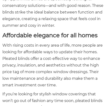
conservatory solutions—and with good reason. These
blinds strike the ideal balance between function and
elegance, creating a relaxing space that feels cool in
summer and cosy in winter.
Affordable elegance for all homes
With rising costs in every area of life, more people are
looking for affordable ways to update their homes.
Pleated blinds offer a cost-effective way to enhance
privacy, insulation, and aesthetics without the high
price tag of more complex window dressings. Their
low maintenance and durability also make them a
smart investment over time.
If you’re looking for stylish window coverings that
won’t go out of fashion any time soon, pleated blinds