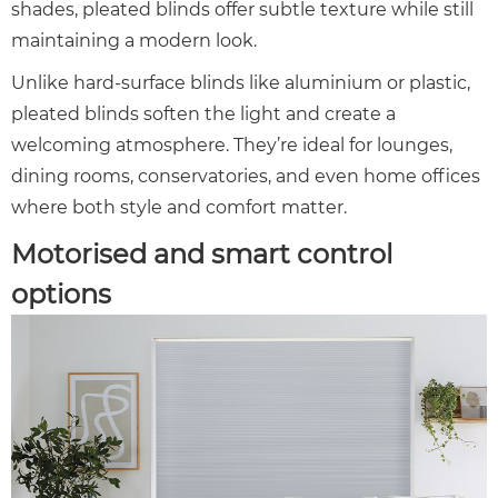
shades, pleated blinds offer subtle texture while still
maintaining a modern look.
Unlike hard-surface blinds like aluminium or plastic,
pleated blinds soften the light and create a
welcoming atmosphere. They’re ideal for lounges,
dining rooms, conservatories, and even home offices
where both style and comfort matter.
Motorised and smart control
options