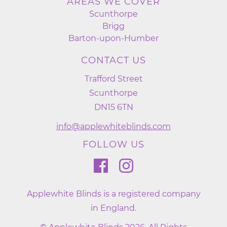
AREAS WE COVER
Scunthorpe
Brigg
Barton-upon-Humber
CONTACT US
Trafford Street
Scunthorpe
DN15 6TN
info@applewhiteblinds.com
FOLLOW US
Applewhite Blinds is a registered company
in England.