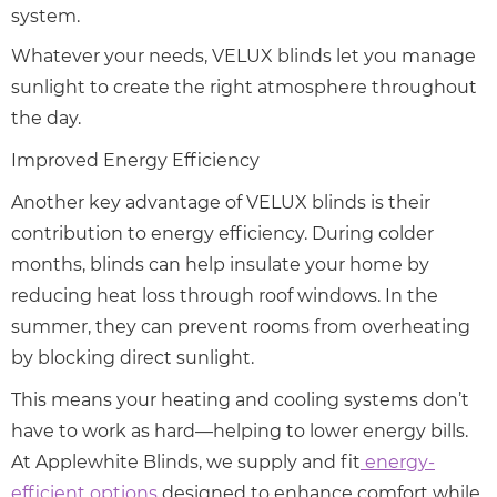
system.
Whatever your needs, VELUX blinds let you manage
sunlight to create the right atmosphere throughout
the day.
Improved Energy Efficiency
Another key advantage of VELUX blinds is their
contribution to energy efficiency. During colder
months, blinds can help insulate your home by
reducing heat loss through roof windows. In the
summer, they can prevent rooms from overheating
by blocking direct sunlight.
This means your heating and cooling systems don’t
have to work as hard—helping to lower energy bills.
At Applewhite Blinds, we supply and fit
energy-
efficient options
designed to enhance comfort while