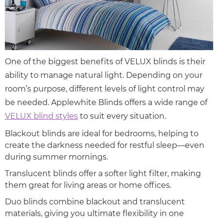
One of the biggest benefits of VELUX blinds is their
ability to manage natural light. Depending on your
room’s purpose, different levels of light control may
be needed. Applewhite Blinds offers a wide range of
VELUX blind styles
to suit every situation.
Blackout blinds are ideal for bedrooms, helping to
create the darkness needed for restful sleep—even
during summer mornings.
Translucent blinds offer a softer light filter, making
them great for living areas or home offices.
Duo blinds combine blackout and translucent
materials, giving you ultimate flexibility in one