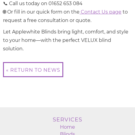
📞 Call us today on 01652 653 084
🌐 Or fill in our quick form on the
Contact Us page
to
request a free consultation or quote.
Let Applewhite Blinds bring light, comfort, and style
to your home—with the perfect VELUX blind
solution.
« RETURN TO NEWS
SERVICES
Home
Blinds