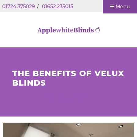
01724 375029
/
01652 235015
Menu
THE BENEFITS OF VELUX
BLINDS
5th June 2025