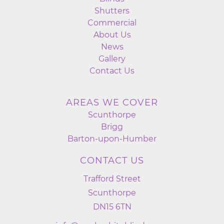
Shutters
Commercial
About Us
News
Gallery
Contact Us
AREAS WE COVER
Scunthorpe
Brigg
Barton-upon-Humber
CONTACT US
Trafford Street
Scunthorpe
DN15 6TN