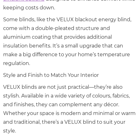
keeping costs down.
Some blinds, like the VELUX blackout energy blind,
come with a double-pleated structure and
aluminium coating that provides additional
insulation benefits. It’s a small upgrade that can
make a big difference to your home’s temperature
regulation.
Style and Finish to Match Your Interior
VELUX blinds are not just practical—they’re also
stylish. Available in a wide variety of colours, fabrics,
and finishes, they can complement any décor.
Whether your space is modern and minimal or warm
and traditional, there’s a VELUX blind to suit your
style.