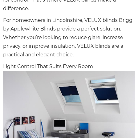
difference.
For homeowners in Lincolnshire, VELUX blinds Brigg
by Applewhite Blinds provide a perfect solution.
Whether you’re looking to reduce glare, increase
privacy, or improve insulation, VELUX blinds are a
practical and elegant choice.
Light Control That Suits Every Room