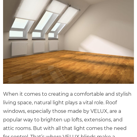
When it comes to creating a comfortable and stylish
living space, natural light plays a vital role. Roof
windows, especially those made by VELUX, are a
popular way to brighten up lofts, extensions, and
attic rooms. But with all that light comes the need
for control. That’s where VELUX blinds make a