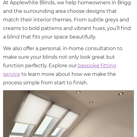
At Applewhite Blinds, we help homeowners in Brigg
and the surrounding area choose designs that
match their interior themes. From subtle greys and
creams to bold patterns and vibrant hues, you’ll find
a blind that fits your space beautifully.
We also offer a personal, in-home consultation to
make sure your blinds not only look great but
function perfectly. Explore our
bespoke fitting
service
to learn more about how we make the
process simple from start to finish.