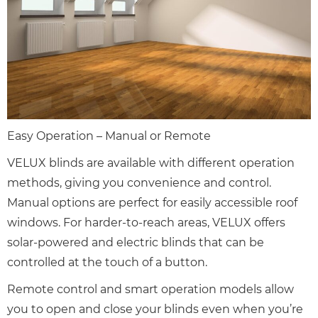
Easy Operation – Manual or Remote
VELUX blinds are available with different operation
methods, giving you convenience and control.
Manual options are perfect for easily accessible roof
windows. For harder-to-reach areas, VELUX offers
solar-powered and electric blinds that can be
controlled at the touch of a button.
Remote control and smart operation models allow
you to open and close your blinds even when you’re