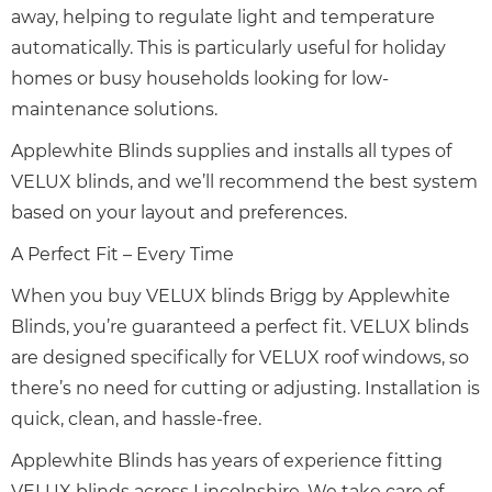
away, helping to regulate light and temperature
automatically. This is particularly useful for holiday
homes or busy households looking for low-
maintenance solutions.
Applewhite Blinds supplies and installs all types of
VELUX blinds, and we’ll recommend the best system
based on your layout and preferences.
A Perfect Fit – Every Time
When you buy VELUX blinds Brigg by Applewhite
Blinds, you’re guaranteed a perfect fit. VELUX blinds
are designed specifically for VELUX roof windows, so
there’s no need for cutting or adjusting. Installation is
quick, clean, and hassle-free.
Applewhite Blinds has years of experience fitting
VELUX blinds across Lincolnshire. We take care of