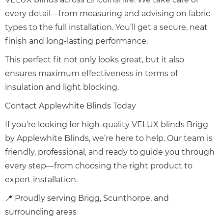
every detail—from measuring and advising on fabric
types to the full installation. You’ll get a secure, neat
finish and long-lasting performance.
This perfect fit not only looks great, but it also
ensures maximum effectiveness in terms of
insulation and light blocking.
Contact Applewhite Blinds Today
If you’re looking for high-quality VELUX blinds Brigg
by Applewhite Blinds, we’re here to help. Our team is
friendly, professional, and ready to guide you through
every step—from choosing the right product to
expert installation.
📍 Proudly serving Brigg, Scunthorpe, and
surrounding areas